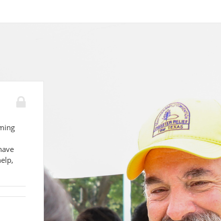
lming
have
elp,