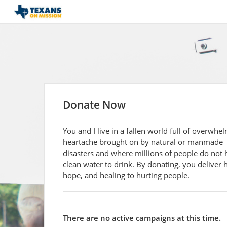
Donate Now
You and I live in a fallen world full of overwhe
heartache brought on by natural or manmade
disasters and where millions of people do not 
clean water to drink. By donating, you deliver h
hope, and healing to hurting people.
There are no active campaigns at this time.