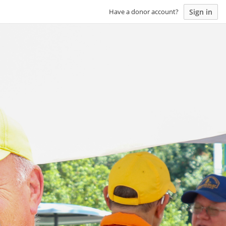
Sign in
Have a donor account?